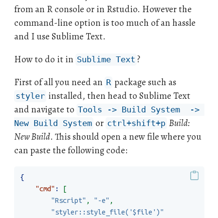
from an R console or in Rstudio. However the
command-line option is too much of an hassle
and I use Sublime Text.
How to do it in
?
Sublime Text
First of all you need an
package such as
R
installed, then head to Sublime Text
styler
and navigate to
Tools -> Build System  -> 
or
Build:
New Build System
ctrl+shift+p
New Build
. This should open a new file where you
can paste the following code:
{
"cmd"
:
[
"Rscript"
,
"-e"
,
"styler::style_file('$file')"