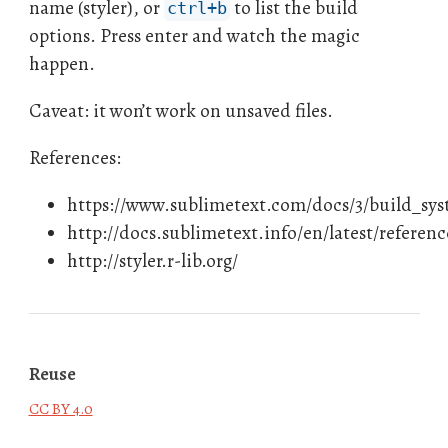
name (styler), or
to list the build
ctrl+b
options. Press enter and watch the magic
happen.
Caveat: it won’t work on unsaved files.
References:
https://www.sublimetext.com/docs/3/build_sy
http://docs.sublimetext.info/en/latest/referen
http://styler.r-lib.org/
Reuse
CC BY 4.0