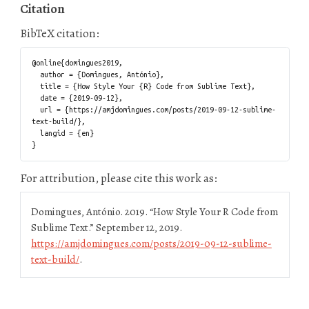
Citation
BibTeX citation:
@online{domingues2019,

  author = {Domingues, António},

  title = {How Style Your {R} Code from Sublime Text},

  date = {2019-09-12},

  url = {https://amjdomingues.com/posts/2019-09-12-sublime-
text-build/},

  langid = {en}

For attribution, please cite this work as:
Domingues, António. 2019.
“How Style Your R Code from
Sublime Text.”
September 12, 2019.
https://amjdomingues.com/posts/2019-09-12-sublime-
text-build/
.