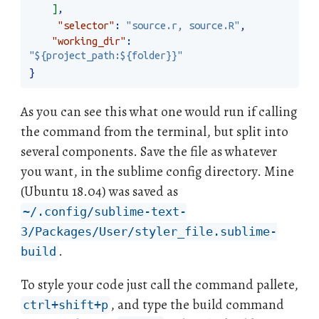
]
,
"selector"
:
"source.r, source.R"
,
"working_dir"
:
"${project_path:${folder}}"
}
As you can see this what one would run if calling
the command from the terminal, but split into
several components. Save the file as whatever
you want, in the sublime config directory. Mine
(Ubuntu 18.04) was saved as
~/.config/sublime-text-
3/Packages/User/styler_file.sublime-
.
build
To style your code just call the command pallete,
, and type the build command
ctrl+shift+p