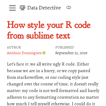
Data Detective
How style your R code
from sublime text
AUTHOR
PUBLISHED
António Domingues
September 12, 2019
Let’s face it: we all write ugly R code. Either
because we are in a hurry, or we copy pasted
from stackoverflow, or our coding style just
changed over the course of time, it doesn’t really
matter: my code is not well formatted and barely
adheres to any formatting convention no matter
how much I tell myself otherwise. I could do it